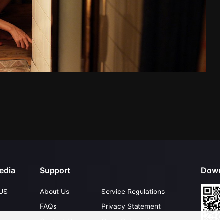
edia
Support
Down
US
About Us
Service Regulations
FAQs
Privacy Statement