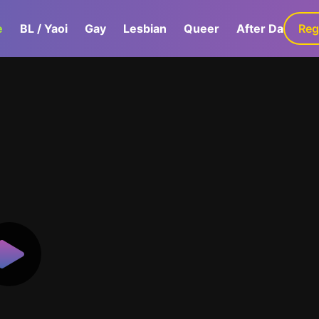
e
BL / Yaoi
Gay
Lesbian
Queer
After Dark
Reg
G