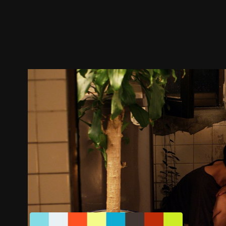
Trailer
Stills
Recommended
Title Info