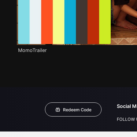
MomoTrailer
Social M
Redeem Code
FOLLOW 