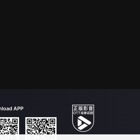
load APP