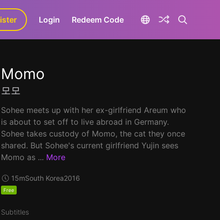
ister
aLa+
Login
Redeem Code
Momo
모모
Sohee meets up with her ex-girlfriend Areum who
is about to set off to live abroad in Germany.
Sohee takes custody of Momo, the cat they once
shared. But Sohee's current girlfriend Yujin sees
Momo as ...
More
15m
South Korea
2016
Free
Subtitles