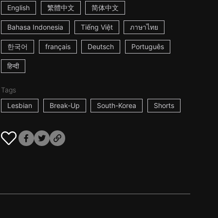
English
繁體中文
简体中文
Bahasa Indonesia
Tiếng Việt
ภาษาไทย
한국어
français
Deutsch
Português
हिन्दी
Tags
Lesbian
Break-Up
South-Korea
Shorts