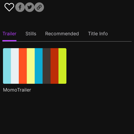
Trailer
Stills
Recommended
Title Info
MomoTrailer