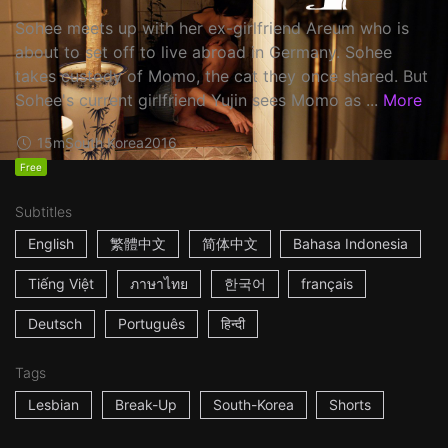
Sohee meets up with her ex-girlfriend Areum who is
about to set off to live abroad in Germany. Sohee
takes custody of Momo, the cat they once shared. But
Sohee's current girlfriend Yujin sees Momo as ...
More
15m
South Korea
2016
Free
Subtitles
English
繁體中文
简体中文
Bahasa Indonesia
Tiếng Việt
ภาษาไทย
한국어
français
Deutsch
Português
हिन्दी
Tags
Lesbian
Break-Up
South-Korea
Shorts