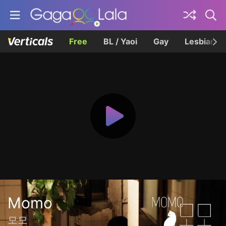
Free
BL / Yaoi
Gay
Lesbian
Momo
모모