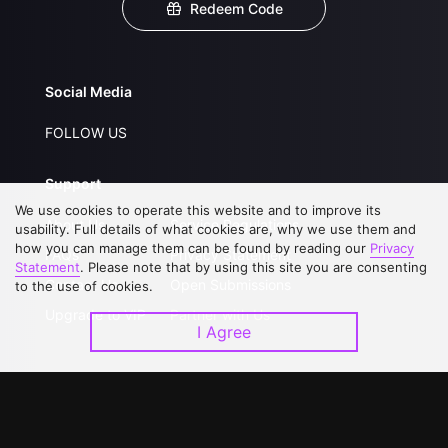
Redeem Code
Social Media
FOLLOW US
Support
We use cookies to operate this website and to improve its
About Us
Service Regulations
usability. Full details of what cookies are, why we use them and
how you can manage them can be found by reading our
Privacy
FAQs
Privacy Statement
Statement
. Please note that by using this site you are consenting
Contact Us
Open Submissions
to the use of cookies.
Upgrade to VIP
Partner with Us
I Agree
Download APP