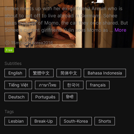
Sohee meets up with her ex-girlfriend Areum who is
about to set off to live abroad in Germany. Sohee
takes custody of Momo, the cat they once shared. But
Sohee's current girlfriend Yujin sees Momo as ...
More
15m
South Korea
2016
Free
Subtitles
English
繁體中文
简体中文
Bahasa Indonesia
Tiếng Việt
ภาษาไทย
한국어
français
Deutsch
Português
हिन्दी
Tags
Lesbian
Break-Up
South-Korea
Shorts