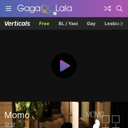
Free
BL / Yaoi
Gay
Lesbian
Momo
모모