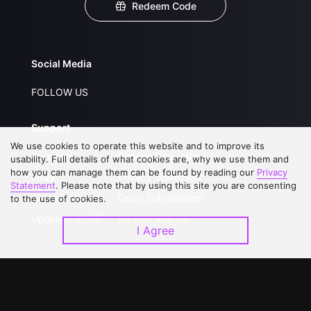
Redeem Code
Social Media
FOLLOW US
Support
We use cookies to operate this website and to improve its
About Us
Service Regulations
usability. Full details of what cookies are, why we use them and
how you can manage them can be found by reading our
Privacy
FAQs
Privacy Statement
Statement
. Please note that by using this site you are consenting
Contact Us
Open Submissions
to the use of cookies.
Upgrade to VIP
Partner with Us
I Agree
Download APP