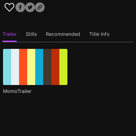
Trailer
Stills
Recommended
Title Info
MomoTrailer