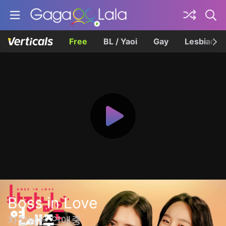
Free
BL / Yaoi
Gay
Lesbian
Boss in Love
차장님은 연애중