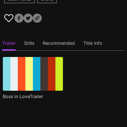
Trailer
Stills
Recommended
Title Info
Boss in LoveTrailer