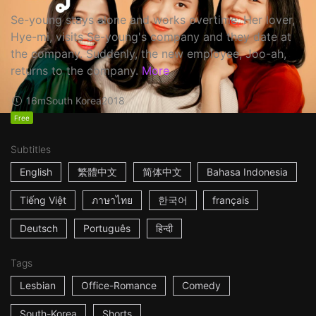
Se-young stays alone and works overtime. Her lover,
Hye-mi, visits Se-young's company and they date at
the company. Suddenly, the new employee, Joo-ah,
returns to the company.
More
16m
South Korea
2018
Free
Subtitles
English
繁體中文
简体中文
Bahasa Indonesia
Tiếng Việt
ภาษาไทย
한국어
français
Deutsch
Português
हिन्दी
Tags
Lesbian
Office-Romance
Comedy
South-Korea
Shorts