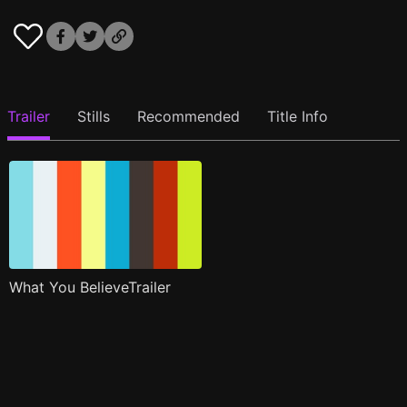
Trailer
Stills
Recommended
Title Info
What You BelieveTrailer