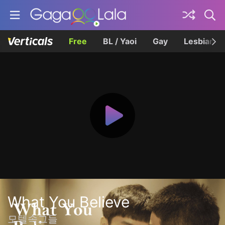
Free
BL / Yaoi
Gay
Lesbian
What You Believe
모텔속그들