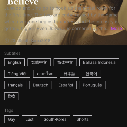
Junwoo and Jiho go to hook up the motel room for
the first time. The two are embarrassed by the game
when everyone begins to undress and the intensity is
getting higher. Even Junwoo is cornered by the...
More
23m
South Korea
2018
Subtitles
English
繁體中文
简体中文
Bahasa Indonesia
Tiếng Việt
ภาษาไทย
日本語
한국어
français
Deutsch
Español
Português
हिन्दी
Tags
Gay
Lust
South-Korea
Shorts