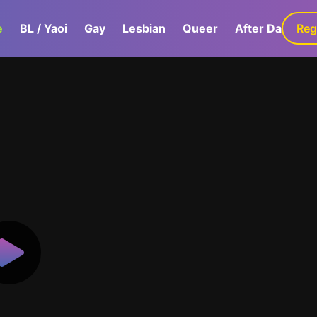
e
BL / Yaoi
Gay
Lesbian
Queer
After Dark
Reg
G