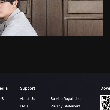
edia
Support
Down
US
About Us
Service Regulations
FAQs
Privacy Statement