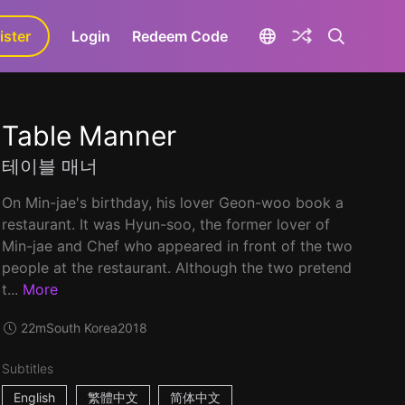
ister
aLa+
Login
Redeem Code
Table Manner
테이블 매너
On Min-jae's birthday, his lover Geon-woo book a
restaurant. It was Hyun-soo, the former lover of
Min-jae and Chef who appeared in front of the two
people at the restaurant. Although the two pretend
t...
More
22m
South Korea
2018
Subtitles
English
繁體中文
简体中文