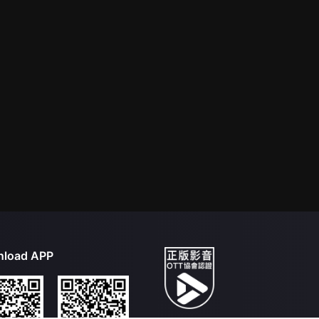
load APP