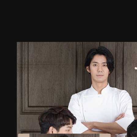
Trailer
Stills
Recommended
Title Info