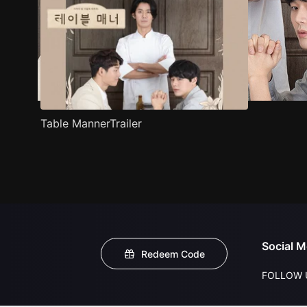
Table MannerTrailer
Social M
Redeem Code
FOLLOW 