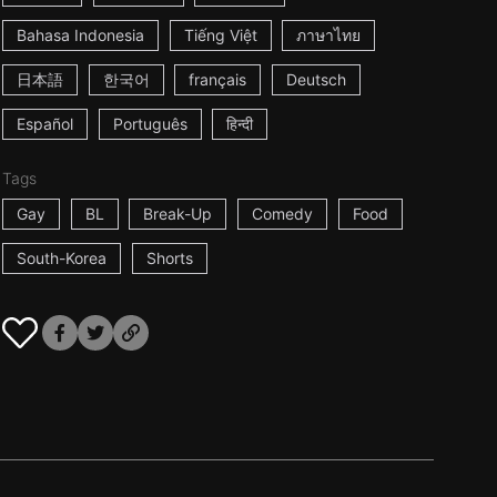
Bahasa Indonesia
Tiếng Việt
ภาษาไทย
日本語
한국어
français
Deutsch
Español
Português
हिन्दी
Tags
Gay
BL
Break-Up
Comedy
Food
South-Korea
Shorts