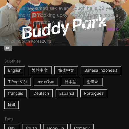
Jinho has never had sex even though he is 29 years
old. Jinho tries hooking up with guys using a mobile
app but fails miserably. His friends make fun of him,
and the more they do, Jinho becomes impati...
More
28m
South Korea
2018
18+
Subtitles
English
繁體中文
简体中文
Bahasa Indonesia
Tiếng Việt
ภาษาไทย
日本語
한국어
français
Deutsch
Español
Português
हिन्दी
Tags
Gay
Crush
Hook-Up
Comedy