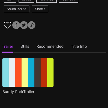
South-Korea
Shorts
Trailer
Stills
Recommended
Title Info
Buddy ParkTrailer