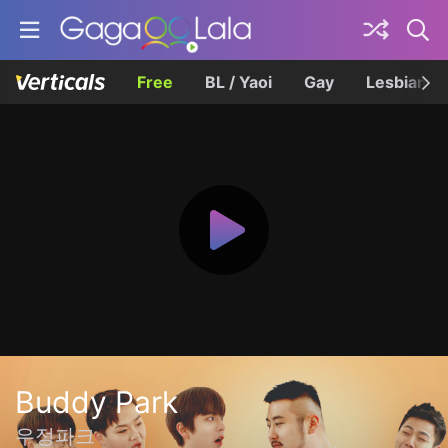
Free
BL / Yaoi
Gay
Lesbian
Buddy Park
우정파크