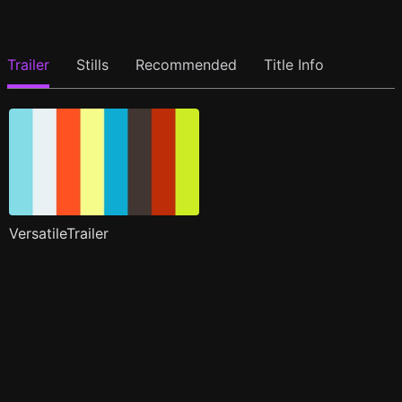
Trailer
Stills
Recommended
Title Info
VersatileTrailer