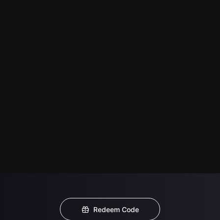
Redeem Code