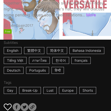
together for a little more than six months. One Friday
night, when they arrive at Alex's flat, they will discuss
some pending issues about their relations...
More
14m
Spain
2017
Free
Subtitles
English
繁體中文
简体中文
Bahasa Indonesia
Tiếng Việt
ภาษาไทย
한국어
français
Deutsch
Português
हिन्दी
Tags
Gay
Break-Up
Lust
Europe
Shorts