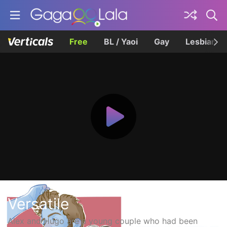
Free
BL / Yaoi
Gay
Lesbian
Versatile
Alex and Hugo are a young couple who had been