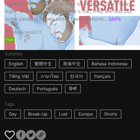
together for a little more than six months. One Friday
night, when they arrive at Alex's flat, they will discuss
some pending issues about their relations...
More
14m
Spain
2017
Free
Subtitles
English
繁體中文
简体中文
Bahasa Indonesia
Tiếng Việt
ภาษาไทย
한국어
français
Deutsch
Português
हिन्दी
Tags
Gay
Break-Up
Lust
Europe
Shorts