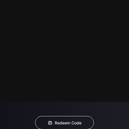
Redeem Code