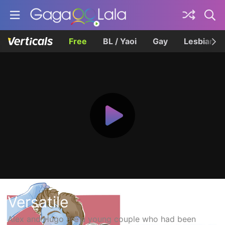
Free
BL / Yaoi
Gay
Lesbian
Versatile
Alex and Hugo are a young couple who had been