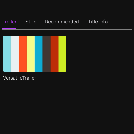
Trailer
Stills
Recommended
Title Info
VersatileTrailer