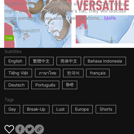
together for a little more than six months. One Friday
night, when they arrive at Alex's flat, they will discuss
some pending issues about their relations...
More
14m
Spain
2017
Free
Subtitles
English
繁體中文
简体中文
Bahasa Indonesia
Tiếng Việt
ภาษาไทย
한국어
français
Deutsch
Português
हिन्दी
Tags
Gay
Break-Up
Lust
Europe
Shorts