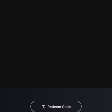
Redeem Code