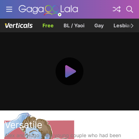
Free
BL / Yaoi
Gay
Lesbian
Versatile
Alex and Hugo are a young couple who had been