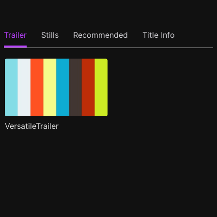
Trailer
Stills
Recommended
Title Info
VersatileTrailer