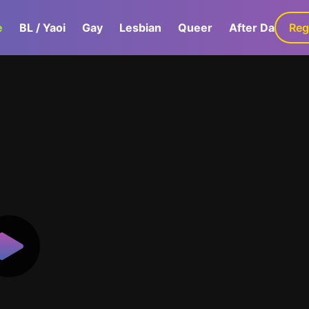
e
BL / Yaoi
Gay
Lesbian
Queer
After Dark
Reg
G