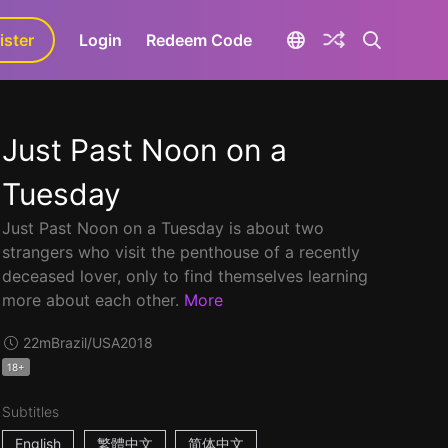
ister
aLa+
Login
Redeem Code
Just Past Noon on a
Tuesday
Just Past Noon on a Tuesday is about two
strangers who visit the penthouse of a recently
deceased lover, only to find themselves learning
more about each other.
More
22m
Brazil/USA
2018
18+
Subtitles
English
繁體中文
简体中文