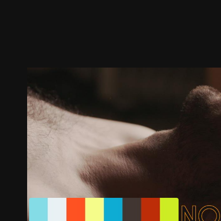
Trailer
Stills
Recommended
Title Info