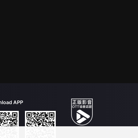
load APP