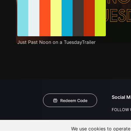
Just Past Noon on a TuesdayTrailer
Social M
Redeem Code
FOLLOW 
We use cookies to operate t