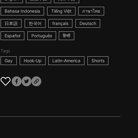
Bahasa Indonesia
Tiếng Việt
ภาษาไทย
日本語
한국어
français
Deutsch
Español
Português
हिन्दी
Tags
Gay
Hook-Up
Latin-America
Shorts