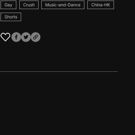
Gay
Crush
Music-and-Dance
China-HK
Shorts