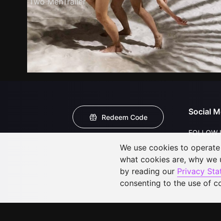
Two MenTrailer
Social M
Redeem Code
FOLLOW 
We use cookies to operate t
what cookies are, why we
by reading our
Privacy St
consenting to the use of c