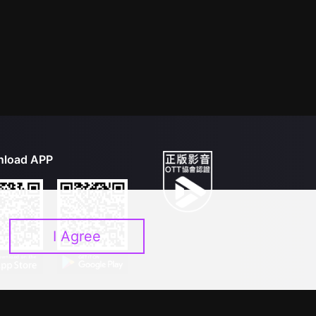
load APP
I Agree