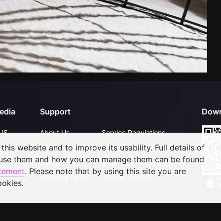
edia
Support
Down
US
About Us
Service Regulations
his website and to improve its usability. Full details of
FAQs
Privacy Statement
 use them and how you can manage them can be found
Contact Us
Open Submissions
atement
. Please note that by using this site you are
Upgrade to VIP
Partner with Us
ookies.
©
2026
GagaOOLala
.
All Rights Reserved