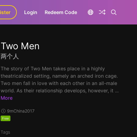
ister
aLa+
Login
Redeem Code
Two Men
两个人
The story of Two Men takes place in a highly
theatricalized setting, namely an arched iron cage.
Two men fall in love with each other in an all-male
world. As their relationship develops, however, it ...
More
9m
China
2017
Free
Tags