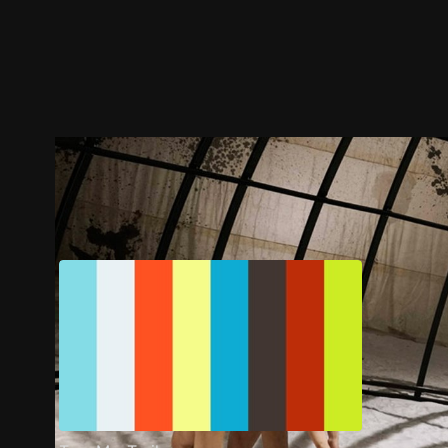
Trailer
Stills
Recommended
Title Info