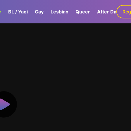
e
BL / Yaoi
Gay
Lesbian
Queer
After Dark
Reg
G