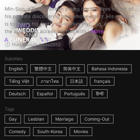
Min-Soo, a South Korean young doctor, lives in fear of
his parents discovering his homosexuality. His solution
is to marry his pretty co-worker Hyo-Jin, who lives in
the apartment across the hall with...
More
1h48m
South Korea
2012
Subtitles
English
繁體中文
简体中文
Bahasa Indonesia
Tiếng Việt
ภาษาไทย
日本語
français
Deutsch
Español
Português
हिन्दी
Tags
Gay
Lesbian
Marriage
Coming-Out
Comedy
South-Korea
Movies