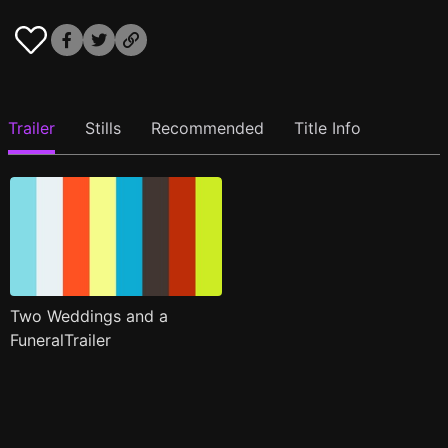
Trailer
Stills
Recommended
Title Info
Two Weddings and a
FuneralTrailer