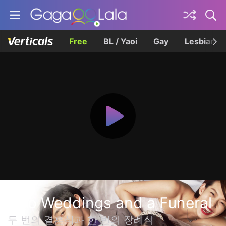
Free
BL / Yaoi
Gay
Lesbian
Two Weddings and a Funeral
두 번의 결혼식과 한 번의 장례식