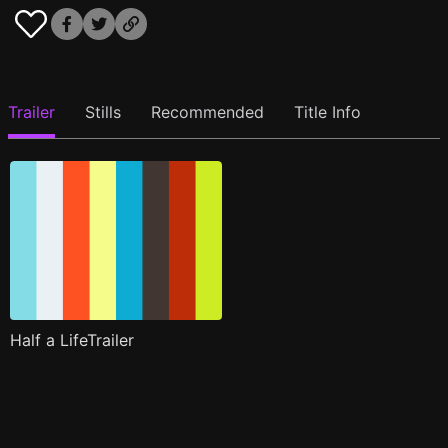
Trailer
Stills
Recommended
Title Info
Half a LifeTrailer