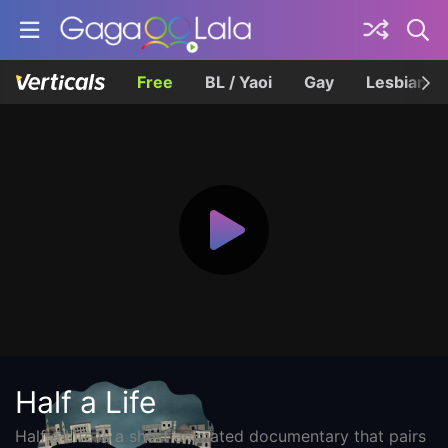
Free
BL / Yaoi
Gay
Lesbian
Half a Life
Half a Life is a short animated documentary that pairs