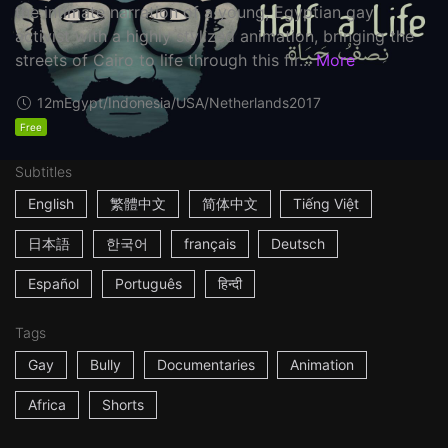
the intimate narration of a young, Egyptian gay
activist with a highly stylized animation, bringing the
streets of Cairo to life through this fir...
More
12m
Egypt/Indonesia/USA/Netherlands
2017
Free
Subtitles
English
繁體中文
简体中文
Tiếng Việt
日本語
한국어
français
Deutsch
Español
Português
हिन्दी
Tags
Gay
Bully
Documentaries
Animation
Africa
Shorts