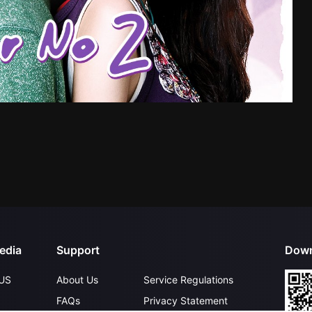
edia
Support
Down
US
About Us
Service Regulations
FAQs
Privacy Statement