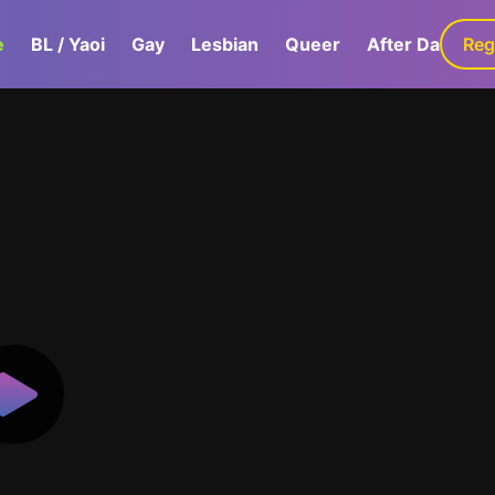
e
BL / Yaoi
Gay
Lesbian
Queer
After Dark
Reg
G