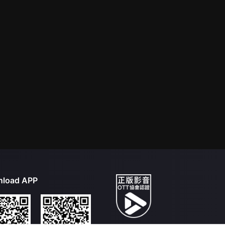
load APP