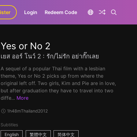
ister
aLa+
Login
Redeem Code
Yes or No 2
เยส ออร์ โนว์ 2 : รัก/ไม่รัก อย่ากั๊กเลย
A sequel of a popular Thai film with a lesbian
theme, Yes or No 2 picks up from where the
original left off. Two girls, Kim and Pie are in love,
but after graduation they have to travel into two
diffe...
More
1h48m
Thailand
2012
Subtitles
English
繁體中文
简体中文