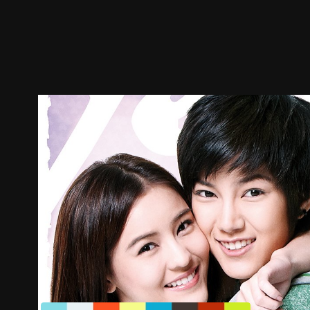
Trailer
Stills
Recommended
Title Info