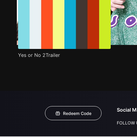
Yes or No 2Trailer
Social M
Redeem Code
FOLLOW 