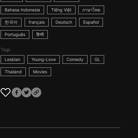
Bahasa Indonesia
Tiếng Việt
ภาษาไทย
한국어
français
Deutsch
Español
Português
हिन्दी
Tags
Lesbian
Young-Love
Comedy
GL
Thailand
Movies