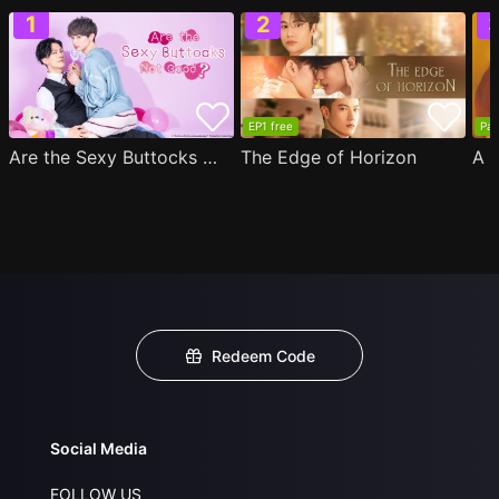
EP1 free
Par
Are the Sexy Buttocks Not Good?
The Edge of Horizon
Redeem Code
Social Media
FOLLOW US