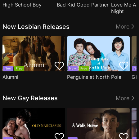
High School Boy
Bad Kid Good Partner
Love Me Ag
Night
New Lesbian Releases
More
New
Free
New
Free
Ne
Alumni
Penguins at North Pole
Gil
New Gay Releases
More