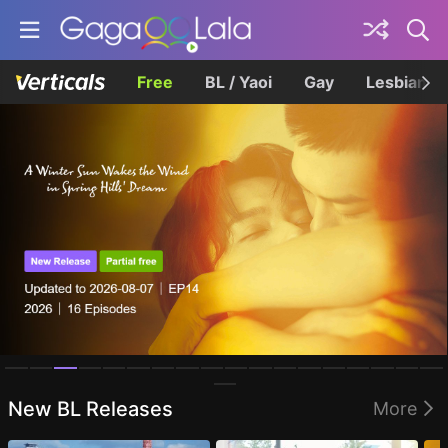
Free
BL / Yaoi
Gay
Lesbian
Homepage
New BL Releases
More