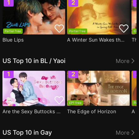
Partial free
Partial free
EP1
Blue Lips
A Winter Sun Wakes the Wind in Spring Hills' Dream
Th
US Top 10 in BL / Yaoi
More
EP1 free
Par
Are the Sexy Buttocks Not Good?
The Edge of Horizon
US Top 10 in Gay
More