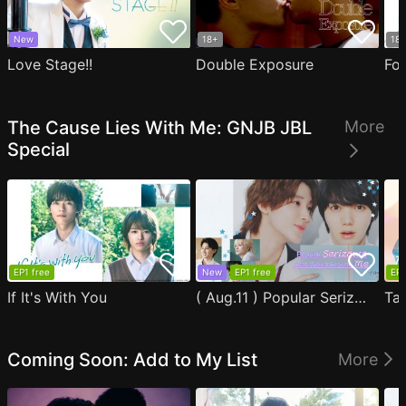
New
18+
18
Love Stage!!
Double Exposure
Fo
The Cause Lies With Me: GNJB JBL
More
Special
EP1 free
New
EP1 free
EP1
If It's With You
( Aug.11 ) Popular Serizawa Acts Weird Around Me
Coming Soon: Add to My List
More