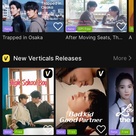
New
New
EP1 free
Par
Trapped in Osaka
After Moving Seats, The Boy Behind Me Has A Crush On Me
New Verticals Releases
More
New
Free
New
Free
New
Free