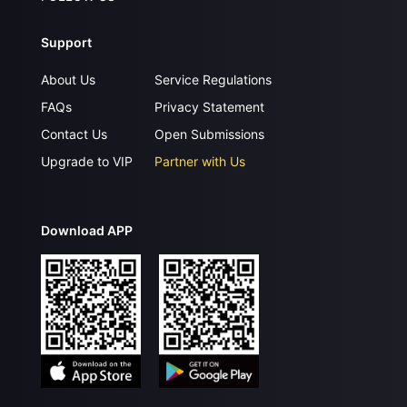
Support
About Us
Service Regulations
FAQs
Privacy Statement
Contact Us
Open Submissions
Upgrade to VIP
Partner with Us
Download APP