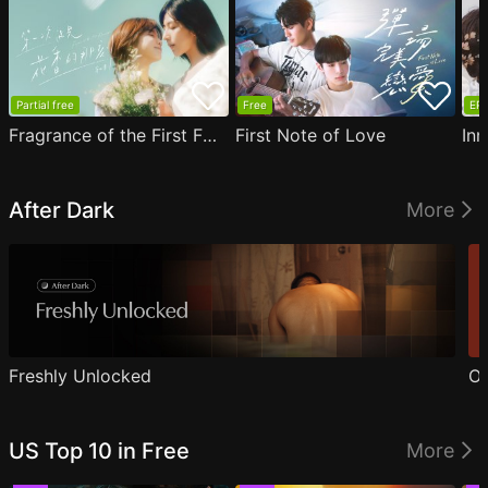
Partial free
Free
EP1
Fragrance of the First Flower
First Note of Love
Inn
After Dark
More
Freshly Unlocked
Ou
US Top 10 in Free
More