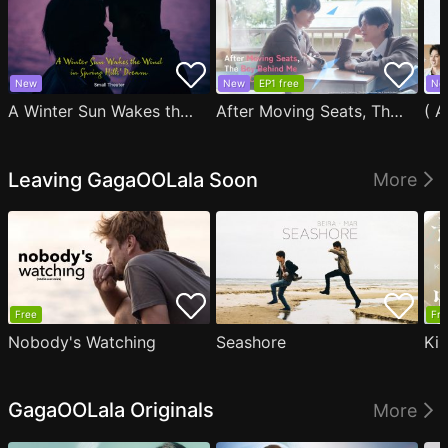
New
New
EP1 free
Ne
A Winter Sun Wakes the Wind in Spring Hills' Dream Small Theater
After Moving Seats, The Boy Behind Me Has A Crush On Me
Leaving GagaOOLala Soon
More
Free
Fre
Nobody's Watching
Seashore
Ki
GagaOOLala Originals
More