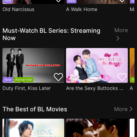
New
New
Ne
Old Narcissus
A Walk Home
Ma
Must-Watch BL Series: Streaming
More
Now
New
Partial free
Par
Duty First, Kiss Later
Are the Sexy Buttocks Not Good?
The Best of BL Movies
More