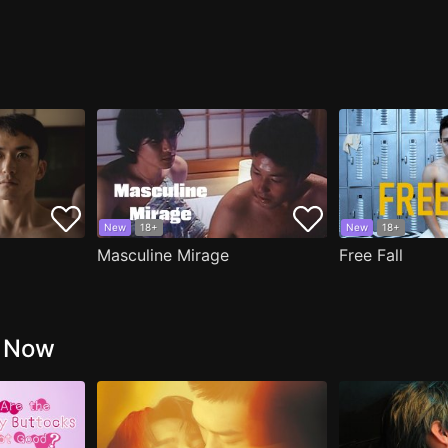
New
18+
New
18+
Masculine Mirage
Free Fall
g Now