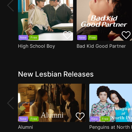
New
Free
New
Free
High School Boy
Bad Kid Good Partner
New Lesbian Releases
New
Free
New
Free
Alumni
Penguins at North 