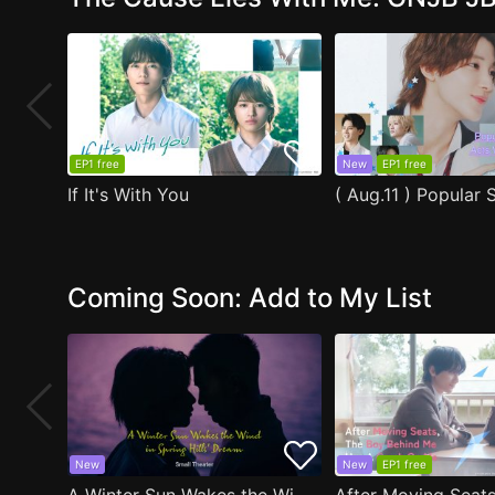
EP1 free
New
EP1 free
If It's With You
Coming Soon: Add to My List
New
New
EP1 free