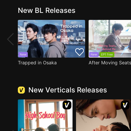
New BL Releases
New
New
EP1 free
Trapped in Osaka
New Verticals Releases