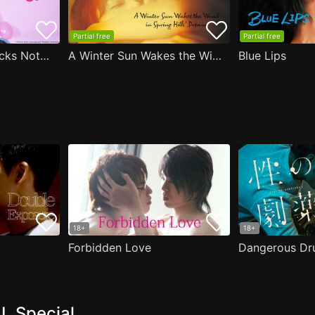
Partial free
Partial free
Are the Sexy Buttocks Not Good?
A Winter Sun Wakes the Wind in Spring Hills' Dream
Blue Lips
18+
18+
Forbidden Love
Dangerous Dr
L Special