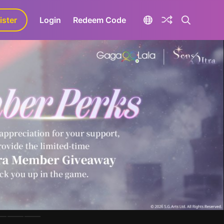
ister
aLa+
Login
Redeem Code