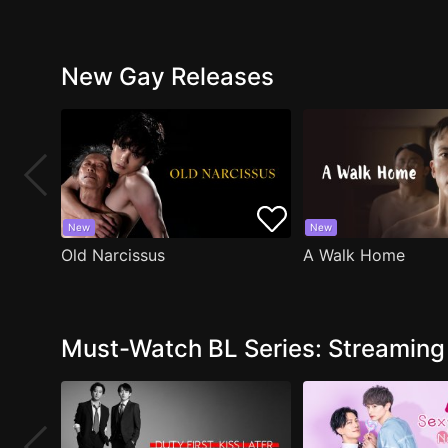
New Gay Releases
New
New
Old Narcissus
A Walk Home
Must-Watch BL Series: Streamin