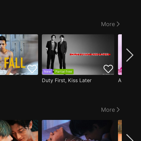
More
New
Partial free
Duty First, Kiss Later
More