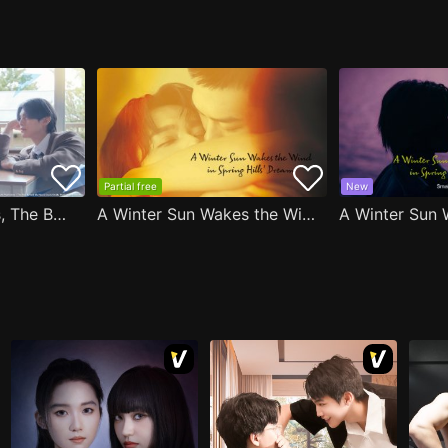
Partial free
New
After Moving Seats, The Boy Behind Me Has A Crush On Me
A Winter Sun Wakes the Wind in Spring Hills' Dream