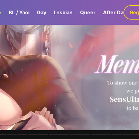
e
BL / Yaoi
Gay
Lesbian
Queer
After Dark
Reg
G