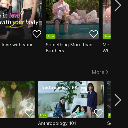
Free
Free
n love with your
Something More than
Me Who Do
Brothers
What I Like
Who Teache
More
Free
Free
Anthropology 101
Secrets o