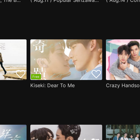
After Moving Seats, The Boy Behind Me Has A Crush On Me
( Aug.11 ) Popular Serizawa Acts Weird Around Me
( Aug.14 ) Co
Free
Kiseki: Dear To Me
Crazy Handso