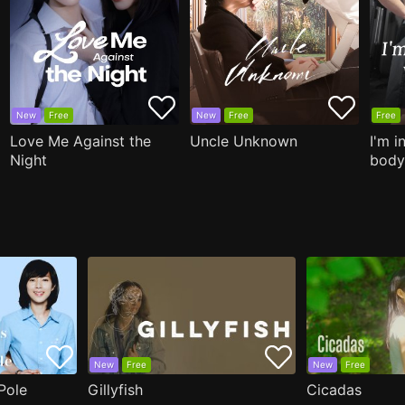
New
Free
New
Free
Free
Love Me Against the
Uncle Unknown
I'm i
Night
body
New
Free
New
Free
Pole
Gillyfish
Cicadas