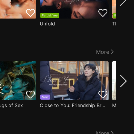
Partial free
EP1 free
Unfold
The Edge
More
New
ugs of Sex
Close to You: Friendship Bracelet
My Damn 
More