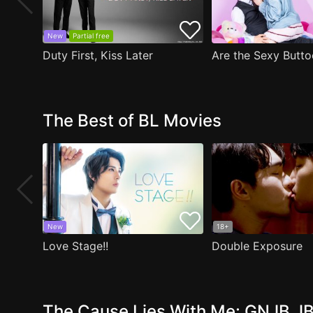
New
Partial free
Duty First, Kiss Later
The Best of BL Movies
New
18+
Love Stage!!
Double Exposure
The Cause Lies With Me: GNJB JB