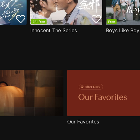
EP1 free
Free
Innocent The Series
Boys Like Boy
Our Favorites