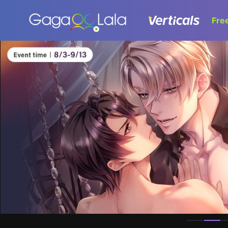
Fre
Homepage