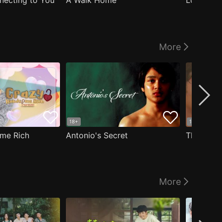
nnecting to You
A Walk Home
Logged I
More
18+
18+
me Rich
Antonio's Secret
The Man i
More