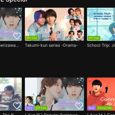
EP1 free
EP1 free
( Aug.11 ) Popular Serizawa Acts Weird Around Me
Takumi-kun series -Drama-
New
EP1 free
New
Partial free