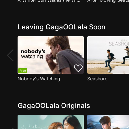
A Winter Sun Wakes the Wind in Spring Hills' Dream Small Theater
Leaving GagaOOLala Soon
Free
Nobody's Watching
Seashore
GagaOOLala Originals