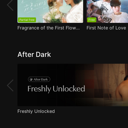
Partial free
Free
Fragrance of the First Flower
First Note of Love
After Dark
Freshly Unlocked