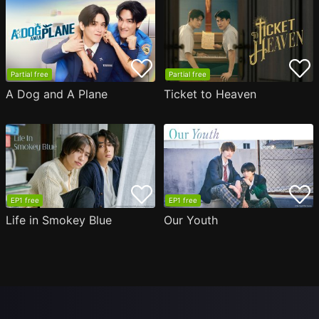
Partial free
Partial free
A Dog and A Plane
Ticket to Heaven
EP1 free
EP1 free
Life in Smokey Blue
Our Youth