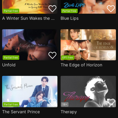
Partial free
Partial free
A Winter Sun Wakes the Wind in Spring Hills' Dream
Blue Lips
Partial free
EP1 free
Unfold
The Edge of Horizon
Partial free
18+
The Servant Prince
Therapy