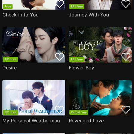
Free
EP1 free
Check in to You
Journey With You
EP1 free
EP1 free
Desire
Flower Boy
EP1 free
Partial free
My Personal Weatherman
Revenged Love