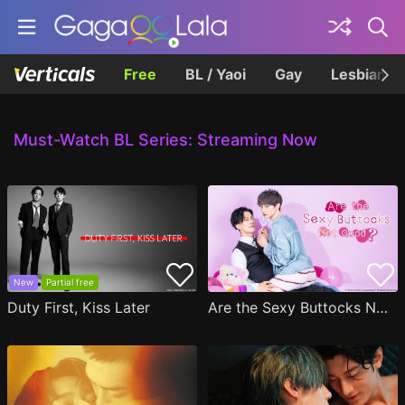
Free
BL / Yaoi
Gay
Lesbian
Must-Watch BL Series: Streaming Now
New
Partial free
Duty First, Kiss Later
Are the Sexy Buttocks Not Good?