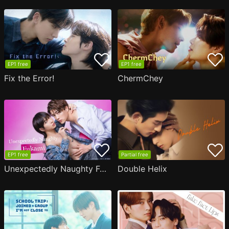
EP1 free
EP1 free
Fix the Error!
ChermChey
EP1 free
Partial free
Unexpectedly Naughty Fukami
Double Helix