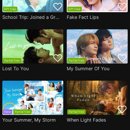
EP1 free
EP1 free
School Trip: Joined a Group I'm Not Close to
Fake Fact Lips
Partial free
Partial free
Lost To You
My Summer Of You
New
Partial free
Partial free
Your Summer, My Storm
When Light Fades