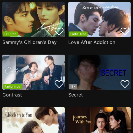
EP1 free
Partial free
Sammy's Children's Day
Love After Addiction
Partial free
18+
Contrast
Secret