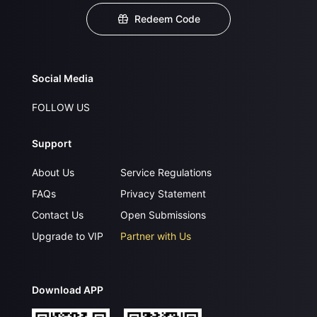
Redeem Code
Social Media
FOLLOW US
Support
About Us
Service Regulations
FAQs
Privacy Statement
Contact Us
Open Submissions
Upgrade to VIP
Partner with Us
Download APP