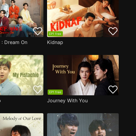
EP1 free
s : Dream On
Kidnap
EP1 free
o
Journey With You