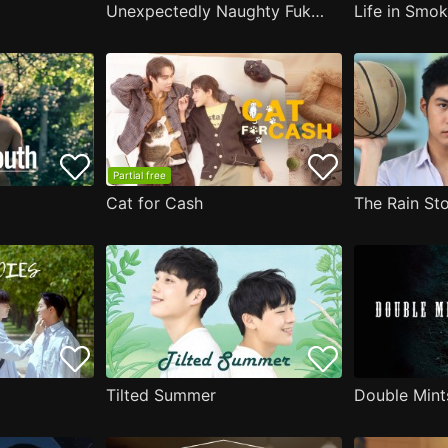
Unexpectedly Naughty Fukami
Life in Smo
Partial free
Cat for Cash
The Rain Sto
Tilted Summer
Double Mint