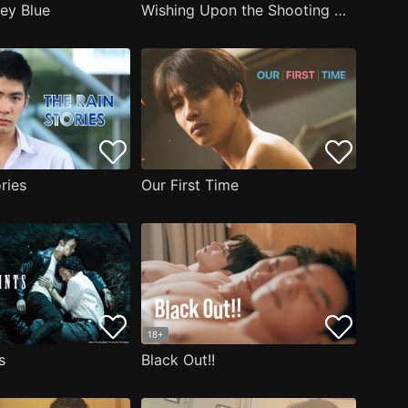
key Blue
Wishing Upon the Shooting Stars
ries
Our First Time
18+
s
Black Out!!