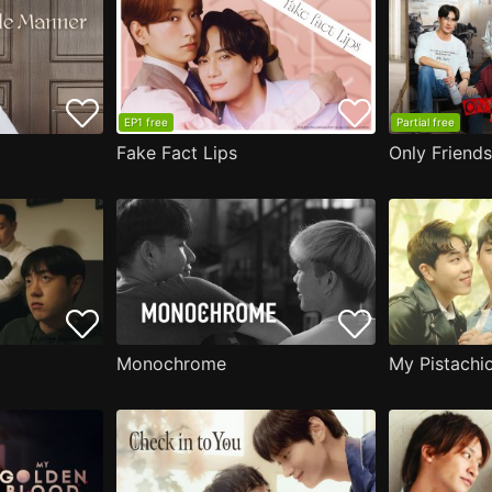
EP1 free
Partial free
Fake Fact Lips
Only Friend
Monochrome
My Pistachi