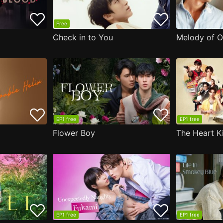
Free
Check in to You
Melody of O
EP1 free
EP1 free
Flower Boy
The Heart Ki
EP1 free
EP1 free