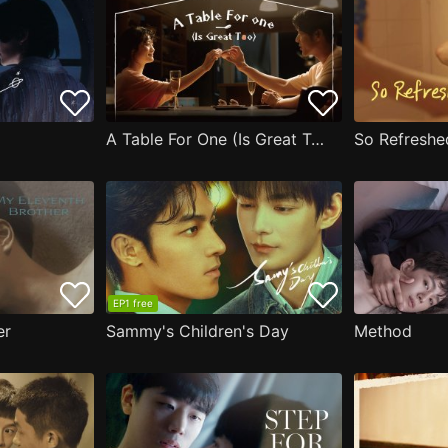
A Table For One (Is Great Too)
So Refreshe
EP1 free
er
Sammy's Children's Day
Method