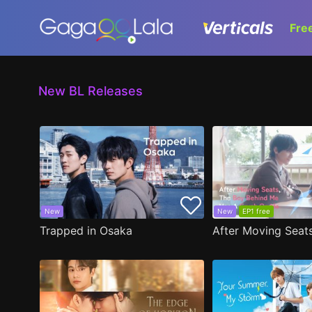
Fre
New BL Releases
New
New
EP1 free
Trapped in Osaka