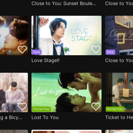
Close to You: Sunset Boulevard
Close to You
New
New
Love Stage!!
Partial free
Partial free
Close to You: Riding a Bicycle
Lost To You
Ticket to H