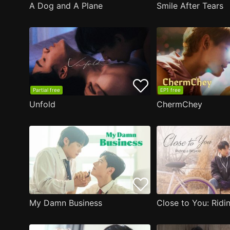
A Dog and A Plane
Smile After Tears
Partial free
EP1 free
Unfold
ChermChey
My Damn Business