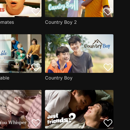
emates
Country Boy 2
Table
Country Boy