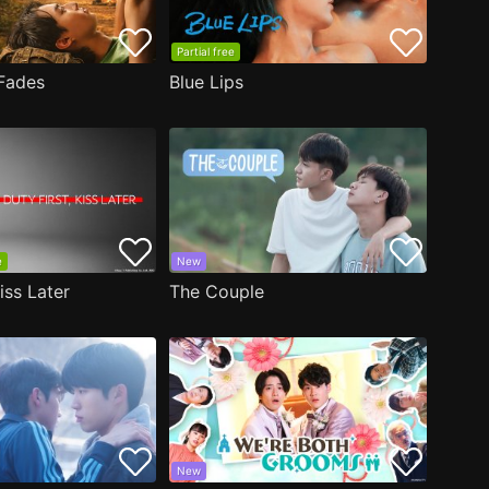
Partial free
Fades
Blue Lips
e
New
iss Later
The Couple
New