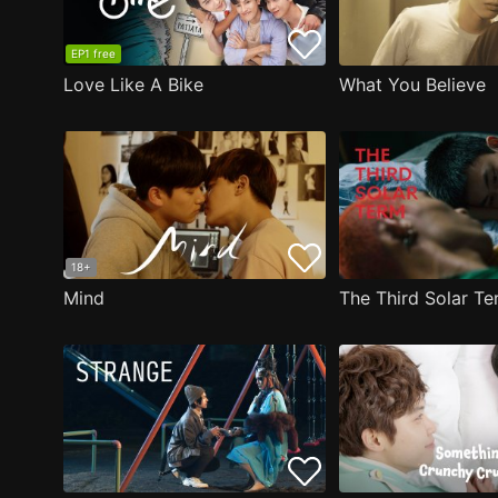
EP1 free
Love Like A Bike
What You Believe
18+
Mind
The Third Solar T