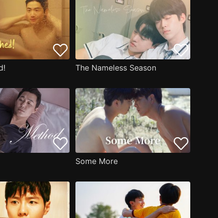
d!
The Nameless Season
Some More