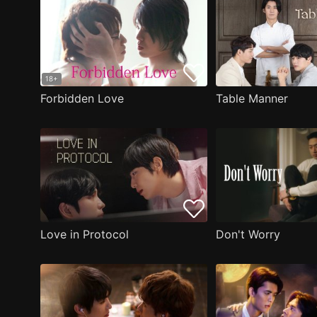
18+
Forbidden Love
Table Manner
Love in Protocol
Don't Worry