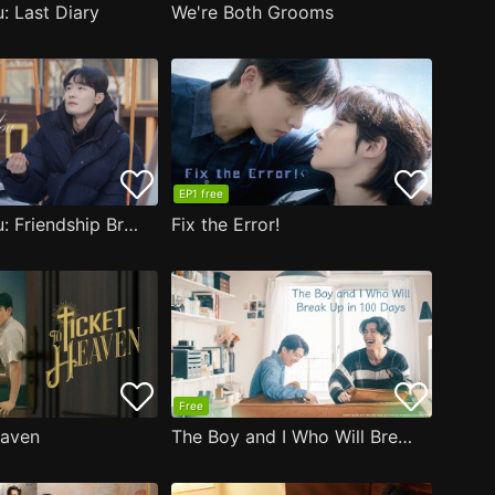
: Last Diary
We're Both Grooms
EP1 free
Close to You: Friendship Bracelet
Fix the Error!
Free
eaven
The Boy and I Who Will Break Up in 100 Days