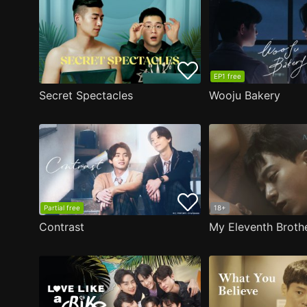
EP1 free
Secret Spectacles
Wooju Bakery
Partial free
18+
Contrast
My Eleventh Broth