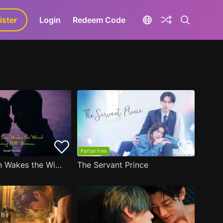
ister
aLa+
Login
Redeem Code
Partial free
A Winter Sun Wakes the Wind in Spring Hills' Dream Small Theater
The Servant Prince