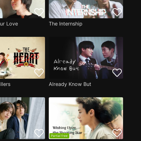
ur Love
The Internship
llers
Already Know But
Partial free