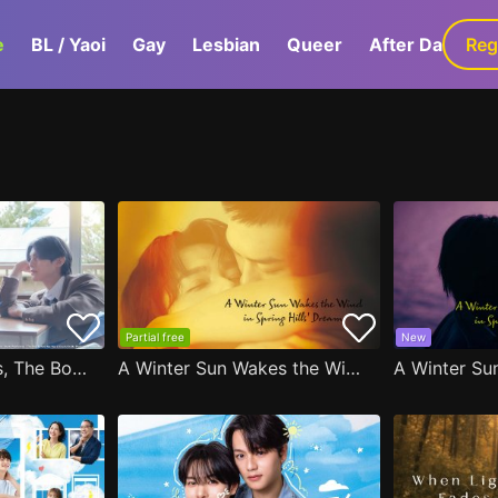
e
BL / Yaoi
Gay
Lesbian
Queer
After Dark
Reg
G
Partial free
New
After Moving Seats, The Boy Behind Me Has A Crush On Me
A Winter Sun Wakes the Wind in Spring Hills' Dream