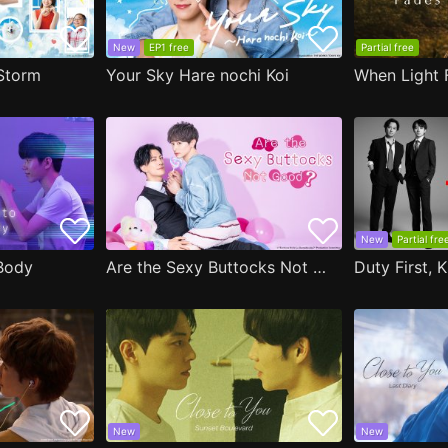
New
EP1 free
Partial free
Storm
Your Sky Hare nochi Koi
When Light 
New
Partial fre
Body
Are the Sexy Buttocks Not Good?
Duty First, K
New
New