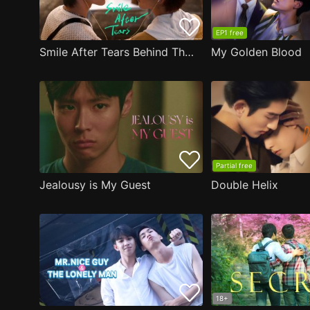
EP1 free
Smile After Tears Behind The Scene
My Golden Blood
Partial free
Jealousy is My Guest
Double Helix
18+