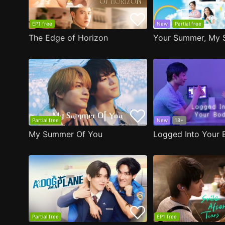
EP1 free
New
Partial free
The Edge of Horizon
Your Summer, My 
Partial free
New
18+
My Summer Of You
Logged Into Your 
Partial free
EP1 free