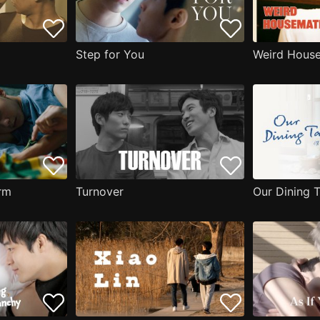
Step for You
Weird Hous
erm
Turnover
Our Dining 