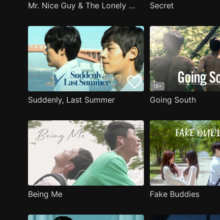
Mr. Nice Guy & The Lonely Man
Secret
18+
Suddenly, Last Summer
Going South
Being Me
Fake Buddies